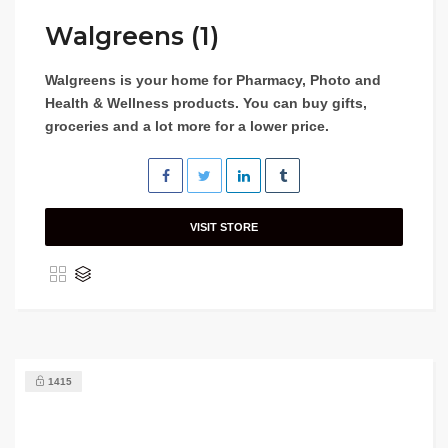
Walgreens (1)
Walgreens is your home for Pharmacy, Photo and
Health & Wellness products. You can buy gifts,
groceries and a lot more for a lower price.
VISIT STORE
1415