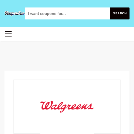
SEARCH