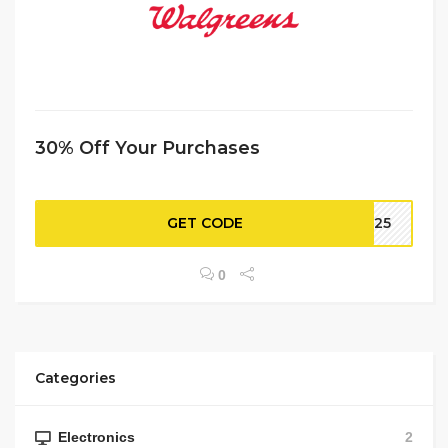
30% Off Your Purchases
GET CODE
NE25
0
Categories
Electronics
2