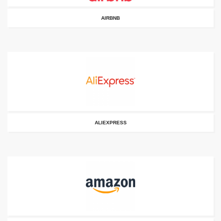
AIRBNB
ALIEXPRESS