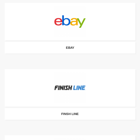
EBAY
FINSH LINE