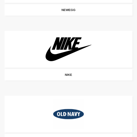
NEWEGG
NIKE