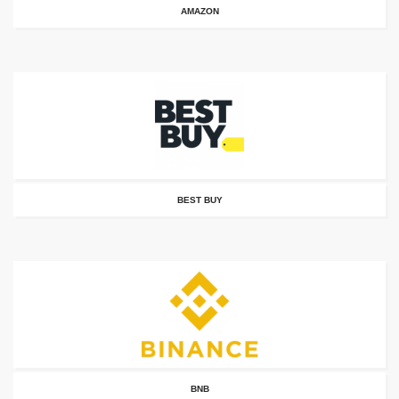
AMAZON
BEST BUY
BNB