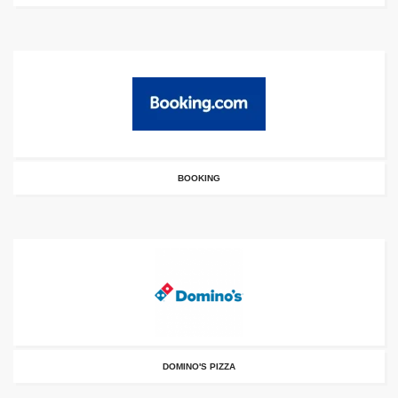
BOOKING
DOMINO'S PIZZA