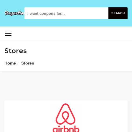
SEARCH
Stores
Home
Stores