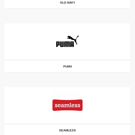
OLD NAVY
PUMA
SEAMLESS