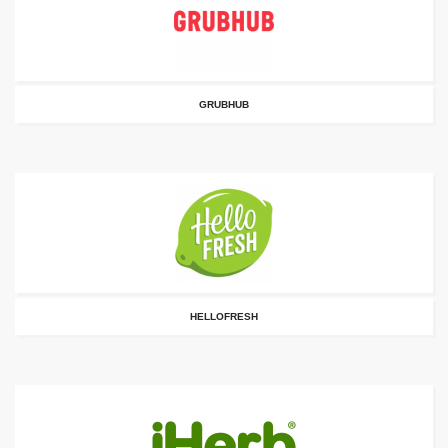
GRUBHUB
HELLOFRESH