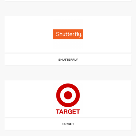
SHUTTERFLY
TARGET