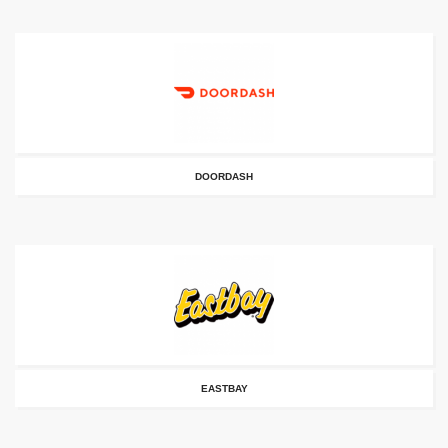
DOORDASH
EASTBAY