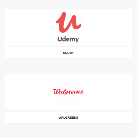
UDEMY
WALGREENS