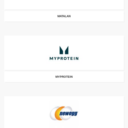
MATALAN
MYPROTEIN