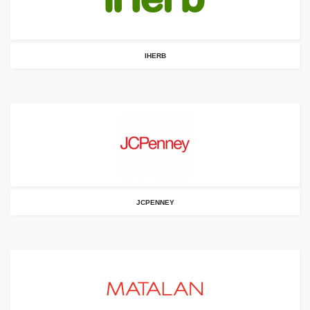
IHERB
JCPENNEY