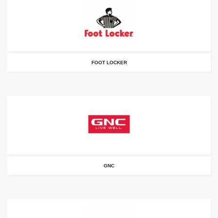
FOOT LOCKER
GNC