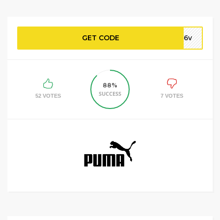
GET CODE
u56v
88%
SUCCESS
52 VOTES
7 VOTES