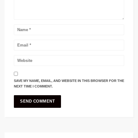
SAVE MY NAME, EMAIL, AND WEBSITE IN THIS BROWSER FOR THE
NEXT TIME I COMMENT.