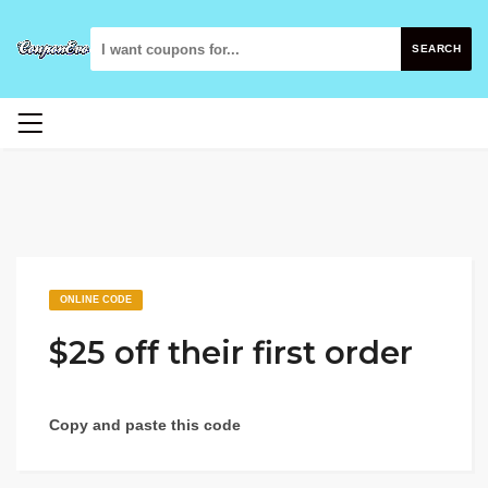
SEARCH
ONLINE CODE
$25 off their first order
Copy and paste this code