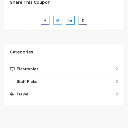
Share This Coupon
Categories
Electronics
2
Staff Picks
2
Travel
2