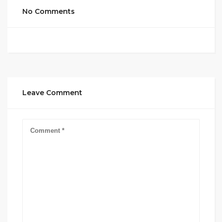
No Comments
Leave Comment