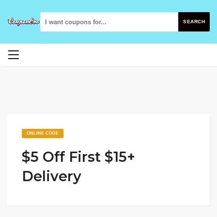
SEARCH
ONLINE CODE
$5 Off First $15+
Delivery