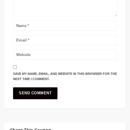
SAVE MY NAME, EMAIL, AND WEBSITE IN THIS BROWSER FOR THE
NEXT TIME I COMMENT.