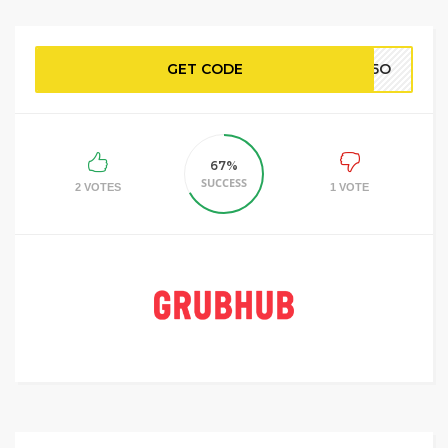
GET CODE
BP5O
67%
SUCCESS
2 VOTES
1 VOTE