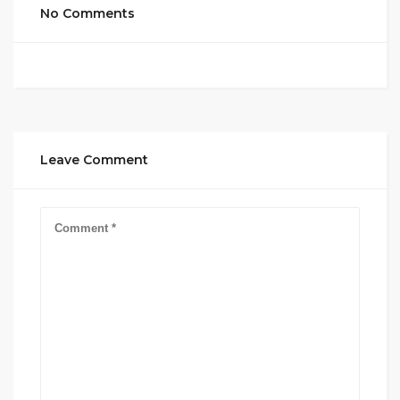
No Comments
Leave Comment