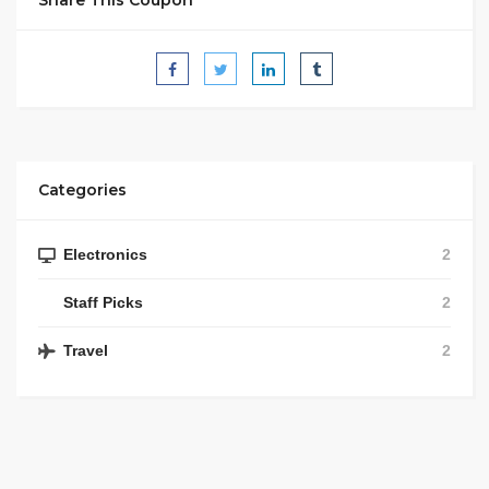
Share This Coupon
Categories
Electronics
2
Staff Picks
2
Travel
2